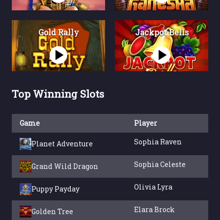
Gold Rally
Jackpot Bells
Top Winning Slots
Game
Player
T
Sophia Raven
12
Planet Adventure
Sophia Celeste
12
Grand Wild Dragon
Olivia Lyra
12
Puppy Payday
Elara Brock
12
Golden Tree