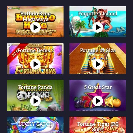
Buffalo King
Forgotten Island
Megaways
Fortune Gems 2
Fortune of Giza
Fortune Panda
5 Great Star
LUCKY CATCH
Fortune Tiger (PG
Soft)