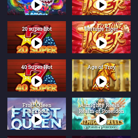
20 super hot
Fortune Tiger
40 Super Hot
Age of Troy
Frost Queen
Almighty Reels –
Jackpots
Realm of Poseidon