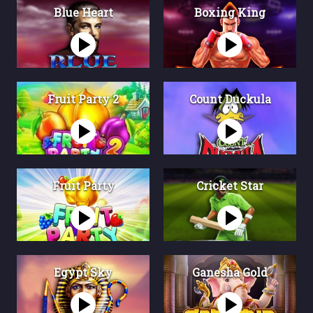
Blue Heart
Boxing King
Fruit Party 2
Count Duckula
Fruit Party
Cricket Star
Egypt Sky
Ganesha Gold