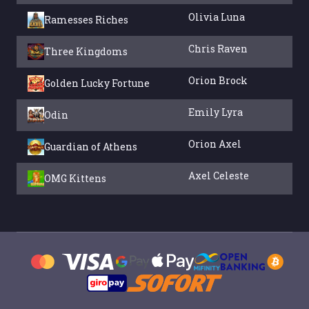
Olivia Luna
12
Ramesses Riches
Chris Raven
12
Three Kingdoms
Orion Brock
12
Golden Lucky Fortune
Emily Lyra
12
Odin
Orion Axel
12
Guardian of Athens
Axel Celeste
12
OMG Kittens