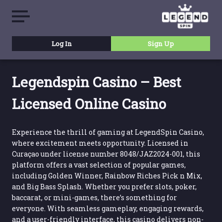
Log In
Sign Up
Legendspin Casino – Best
Licensed Online Casino
Experience the thrill of gaming at LegendSpin Casino,
where excitement meets opportunity. Licensed in
Curaçao under license number 8048/JAZ2024-001, this
platform offers a vast selection of popular games,
including Golden Winner, Rainbow Riches Pick n Mix,
and Big Bass Splash. Whether you prefer slots, poker,
baccarat, or mini-games, there’s something for
everyone. With seamless gameplay, engaging rewards,
and a user-friendly interface, this casino delivers non-