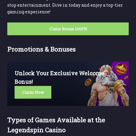
stop entertainment. Dive in today and enjoy a top-tier
gaming experience!
Claim Bonus 100FS!
Promotions & Bonuses
Unlock Your Exclusive Welcome
Bonus!
Claim Now
Types of Games Available at the
Legendspin Casino